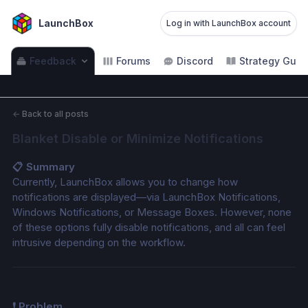
LaunchBox
Log in with LaunchBox account
Feedback
Forums
Discord
Strategy Guid
←
Back to all posts
Blanket Disable or Minimize Notifications
📋 Summary
Currently, LaunchBox allows you to change how 
notifications are displayed—via LaunchBox Notifications, 
Windows Notifications, or Message Boxes. However, none 
of these options fully disable notifications, and all can feel 
intrusive depending on the workflow.
❗ Problem