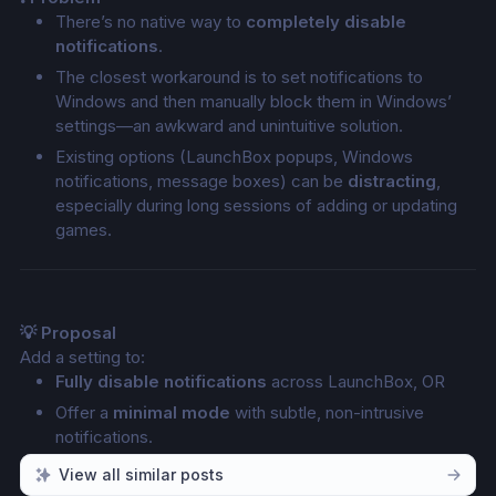
There’s no native way to 
completely disable 
notifications
.
The closest workaround is to set notifications to 
Windows and then manually block them in Windows’ 
settings—an awkward and unintuitive solution.
Existing options (LaunchBox popups, Windows 
notifications, message boxes) can be 
distracting
, 
especially during long sessions of adding or updating 
games.
💡 Proposal
Add a setting to:
Fully disable notifications
 across LaunchBox, OR
Offer a 
minimal mode
 with subtle, non-intrusive 
notifications.
View all similar posts
For example, replace large popups with 
small progress 